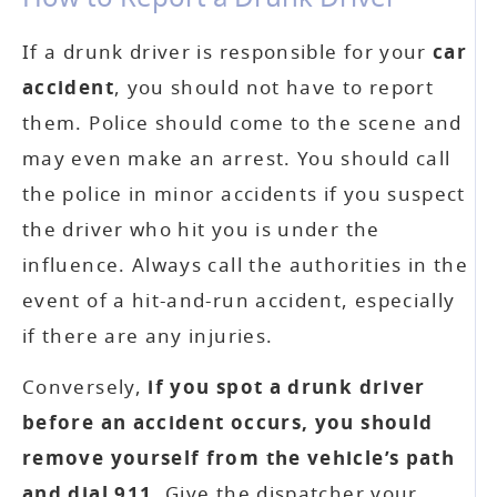
If a drunk driver is responsible for your
car
accident
, you should not have to report
them. Police should come to the scene and
may even make an arrest. You should call
the police in minor accidents if you suspect
the driver who hit you is under the
influence. Always call the authorities in the
event of a hit-and-run accident, especially
if there are any injuries.
Conversely,
if you spot a drunk driver
before an accident occurs, you should
remove yourself from the vehicle’s path
and dial 911
. Give the dispatcher your