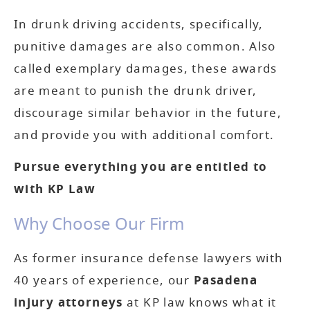
In drunk driving accidents, specifically,
punitive damages are also common. Also
called exemplary damages, these awards
are meant to punish the drunk driver,
discourage similar behavior in the future,
and provide you with additional comfort.
Pursue everything you are entitled to
with KP Law
Why Choose Our Firm
As former insurance defense lawyers with
40 years of experience, our
Pasadena
injury attorneys
at KP law knows what it