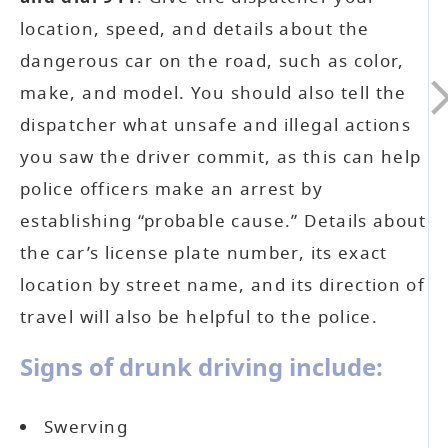
location, speed, and details about the
dangerous car on the road, such as color,
make, and model. You should also tell the
dispatcher what unsafe and illegal actions
you saw the driver commit, as this can help
police officers make an arrest by
establishing “probable cause.” Details about
the car’s license plate number, its exact
location by street name, and its direction of
travel will also be helpful to the police.
Signs of drunk driving include:
Swerving