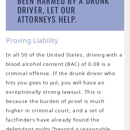
BEEN HARMED BY A DRUNK
DRIVER, LET
OUR
P
ATTORNEYS
HELP.
LI
Proving Liability
In all 50 of the United States, driving with a
blood alcohol content (BAC) of 0.08 is a
criminal offense. If the drunk driver who
hits you goes to jail, you will have an
AC
exceptionally strong lawsuit. This is
because the burden of proof is much
WR
higher in criminal court, and a set of
factfinders have already found the
defendant guilty “beyond a reasonable