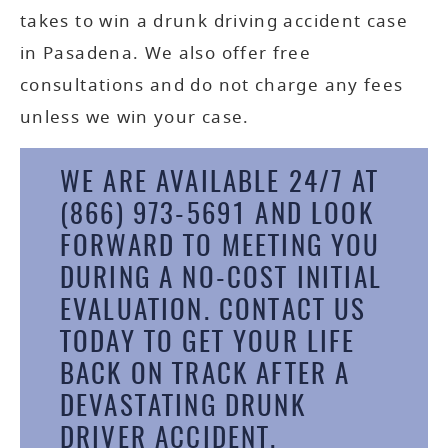
takes to win a drunk driving accident case
in Pasadena. We also offer free
consultations and do not charge any fees
unless we win your case.
WE ARE AVAILABLE 24/7 AT
(866) 973-5691
AND LOOK
FORWARD TO MEETING YOU
DURING A NO-COST INITIAL
EVALUATION.
CONTACT US
TODAY
TO GET YOUR LIFE
BACK ON TRACK AFTER A
DEVASTATING DRUNK
DRIVER ACCIDENT.