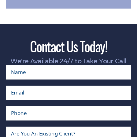
Contact Us Today!
We're Available 24/7 to Take Your Call