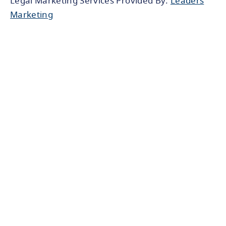
Legal Marketing Services Provided By:
Leaders
Marketing