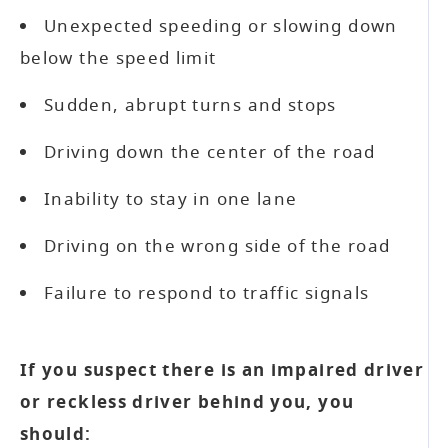
Unexpected speeding or slowing down
below the speed limit
Sudden, abrupt turns and stops
Driving down the center of the road
Inability to stay in one lane
Driving on the wrong side of the road
Failure to respond to traffic signals
If you suspect there is an impaired driver
or reckless driver behind you, you
should: