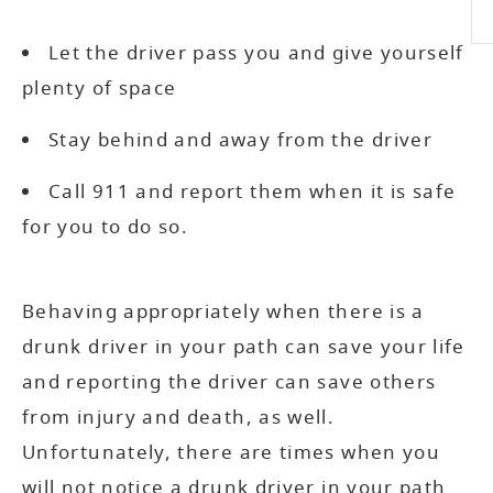
Let the driver pass you and give yourself
plenty of space
Stay behind and away from the driver
Call 911 and report them when it is safe
for you to do so.
Behaving appropriately when there is a
drunk driver in your path can save your life
and reporting the driver can save others
from injury and death, as well.
Unfortunately, there are times when you
will not notice a drunk driver in your path