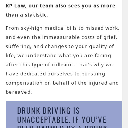
KP Law, our team also sees you as more
than a statistic
.
From sky-high medical bills to missed work,
B
and even the immeasurable costs of grief,
AC
suffering, and changes to your quality of
life, we understand what you are facing
after this type of collision. That’s why we
AC
have dedicated ourselves to pursuing
compensation on behalf of the injured and
CATA
bereaved.
IN
DRUNK DRIVING IS
PR
UNACCEPTABLE. IF YOU’VE
LI