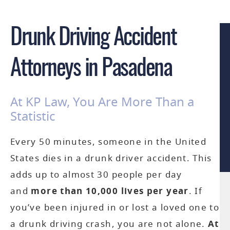
Drunk Driving Accident
Attorneys in Pasadena
At KP Law, You Are More Than a
Statistic
Every 50 minutes, someone in the United
States dies in a drunk driver accident. This
adds up to almost 30 people per day
and
more than 10,000 lives per year
. If
you’ve been injured in or lost a loved one to
a drunk driving crash, you are not alone.
At