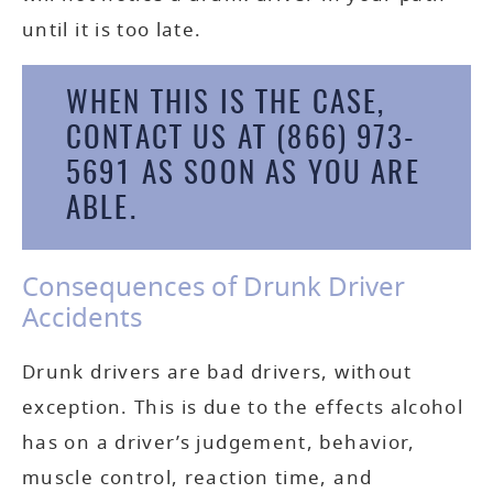
until it is too late.
WHEN THIS IS THE CASE,
CONTACT US AT
(866) 973-
5691
AS SOON AS YOU ARE
ABLE.
Consequences of Drunk Driver
Accidents
Drunk drivers are bad drivers, without
exception. This is due to the effects alcohol
has on a driver’s judgement, behavior,
muscle control, reaction time, and