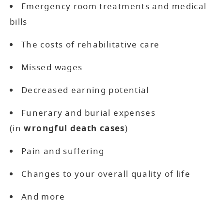
Emergency room treatments and medical
bills
The costs of rehabilitative care
Missed wages
Decreased earning potential
Funerary and burial expenses
(in
wrongful death cases
)
Pain and suffering
Changes to your overall quality of life
And more