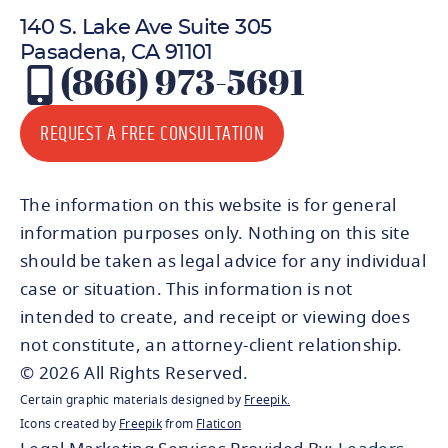
140 S. Lake Ave Suite 305
Pasadena, CA 91101
(866) 973-5691
REQUEST A FREE CONSULTATION
The information on this website is for general
information purposes only. Nothing on this site
should be taken as legal advice for any individual
case or situation. This information is not
intended to create, and receipt or viewing does
not constitute, an attorney-client relationship.
© 2026 All Rights Reserved.
Certain graphic materials designed by
Freepik
.
Icons created by
Freepik
from
Flaticon