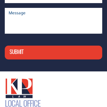
SUBMIT
LOCAL OFFICE