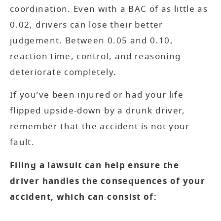
coordination. Even with a BAC of as little as
0.02, drivers can lose their better
judgement. Between 0.05 and 0.10,
reaction time, control, and reasoning
deteriorate completely.
If you’ve been injured or had your life
flipped upside-down by a drunk driver,
remember that the accident is not your
fault.
Filing a lawsuit can help ensure the
driver handles the consequences of your
accident, which can consist of: