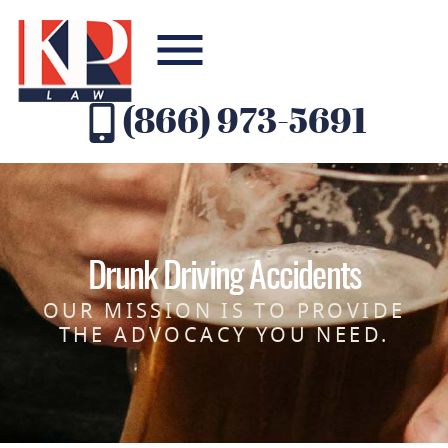
(866) 973-5691
Drunk Driving Accidents
OUR MISSION IS TO PROVIDE
THE ADVOCACY YOU NEED.