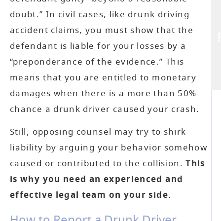
doubt.” In civil cases, like drunk driving
accident claims, you must show that the
defendant is liable for your losses by a
“preponderance of the evidence.” This
means that you are entitled to monetary
damages when there is a more than 50%
chance a drunk driver caused your crash.
Still, opposing counsel may try to shirk
liability by arguing your behavior somehow
caused or contributed to the collision.
This
is why you need an experienced and
effective legal team on your side.
How to Report a Drunk Driver