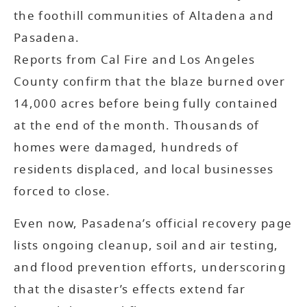
the foothill communities of Altadena and
Pasadena.
Reports from Cal Fire and Los Angeles
County confirm that the blaze burned over
14,000 acres before being fully contained
at the end of the month. Thousands of
homes were damaged, hundreds of
residents displaced, and local businesses
forced to close.
Even now, Pasadena’s official recovery page
lists ongoing cleanup, soil and air testing,
and flood prevention efforts, underscoring
that the disaster’s effects extend far