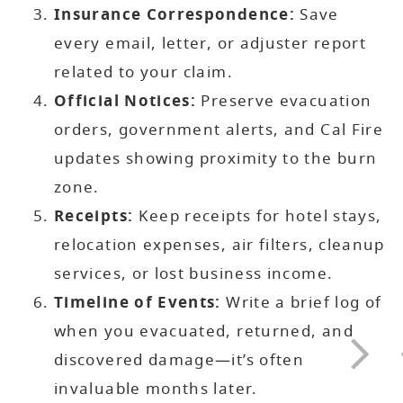
Insurance Correspondence:
Save
every email, letter, or adjuster report
related to your claim.
Official Notices:
Preserve evacuation
orders, government alerts, and Cal Fire
updates showing proximity to the burn
zone.
Receipts:
Keep receipts for hotel stays,
relocation expenses, air filters, cleanup
services, or lost business income.
Timeline of Events:
Write a brief log of
when you evacuated, returned, and
discovered damage—it’s often
invaluable months later.