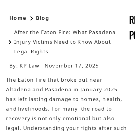
Home
Blog
R
After the Eaton Fire: What Pasadena
P
Injury Victims Need to Know About
Legal Rights
By:
KP Law
November 17, 2025
The Eaton Fire that broke out near
Altadena and Pasadena in January 2025
has left lasting damage to homes, health,
and livelihoods. For many, the road to
recovery is not only emotional but also
legal. Understanding your rights after such