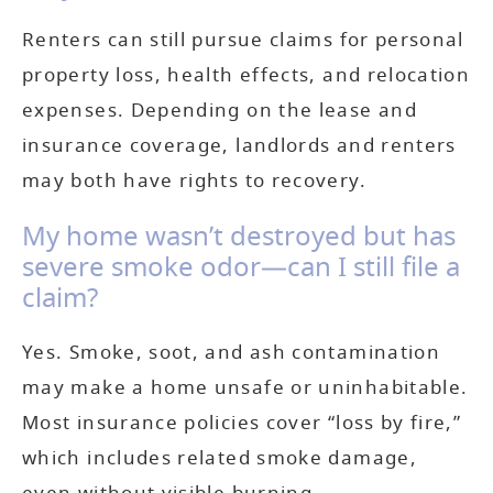
Renters can still pursue claims for personal
property loss, health effects, and relocation
expenses. Depending on the lease and
insurance coverage, landlords and renters
may both have rights to recovery.
My home wasn’t destroyed but has
severe smoke odor—can I still file a
claim?
Yes. Smoke, soot, and ash contamination
may make a home unsafe or uninhabitable.
Most insurance policies cover “loss by fire,”
which includes related smoke damage,