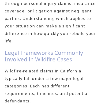
through personal injury claims, insurance
coverage, or litigation against negligent
parties. Understanding which applies to
your situation can make a significant
difference in how quickly you rebuild your
life.
Legal Frameworks Commonly
Involved in Wildfire Cases
Wildfire-related claims in California
typically fall under a few major legal
categories. Each has different
requirements, timelines, and potential
defendants.