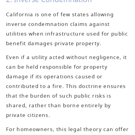
California is one of few states allowing
inverse condemnation claims against
utilities when infrastructure used for public
benefit damages private property.
Even if a utility acted without negligence, it
can be held responsible for property
damage if its operations caused or
contributed to a fire. This doctrine ensures
that the burden of such public risks is
shared, rather than borne entirely by
private citizens.
For homeowners, this legal theory can offer