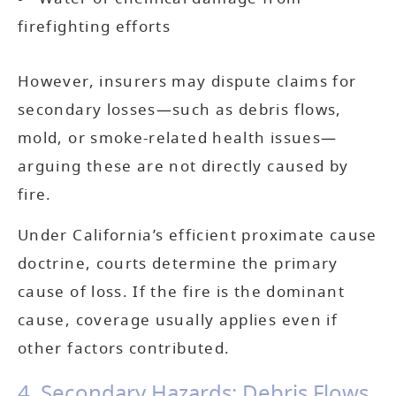
firefighting efforts
However, insurers may dispute claims for
secondary losses—such as debris flows,
mold, or smoke-related health issues—
arguing these are not directly caused by
fire.
Under California’s efficient proximate cause
doctrine, courts determine the primary
cause of loss. If the fire is the dominant
cause, coverage usually applies even if
other factors contributed.
4. Secondary Hazards: Debris Flows