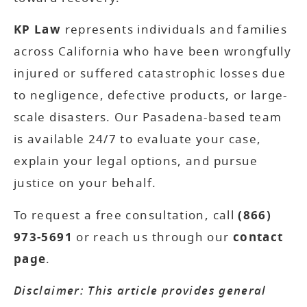
KP Law
represents individuals and families
across California who have been wrongfully
injured or suffered catastrophic losses due
to negligence, defective products, or large-
scale disasters. Our Pasadena-based team
is available 24/7 to evaluate your case,
explain your legal options, and pursue
justice on your behalf.
To request a free consultation, call
(866)
973-5691
or reach us through our
contact
page
.
Disclaimer: This article provides general