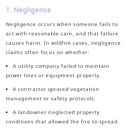
1. Negligence
Negligence occurs when someone fails to
act with reasonable care, and that failure
causes harm. In wildfire cases, negligence
claims often focus on whether:
A utility company failed to maintain
power lines or equipment properly.
A contractor ignored vegetation
management or safety protocols.
A landowner neglected property
conditions that allowed the fire to spread.