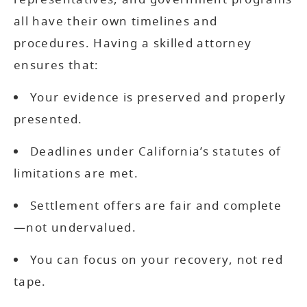
all have their own timelines and
procedures. Having a skilled attorney
ensures that:
Your evidence is preserved and properly
presented.
Deadlines under California’s statutes of
limitations are met.
Settlement offers are fair and complete
—not undervalued.
You can focus on your recovery, not red
tape.