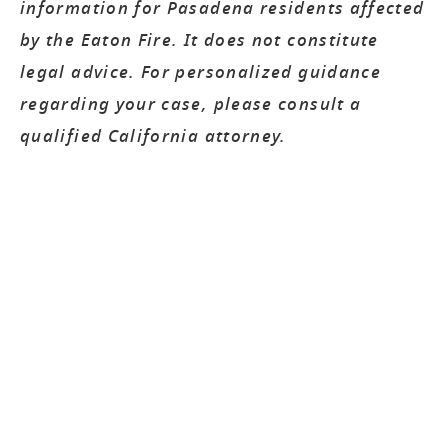
information for Pasadena residents affected
by the Eaton Fire. It does not constitute
legal advice. For personalized guidance
regarding your case, please consult a
qualified California attorney.