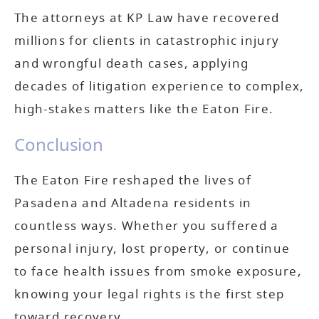
The attorneys at KP Law have recovered
millions for clients in catastrophic injury
and wrongful death cases, applying
decades of litigation experience to complex,
high-stakes matters like the Eaton Fire.
Conclusion
The Eaton Fire reshaped the lives of
Pasadena and Altadena residents in
countless ways. Whether you suffered a
personal injury, lost property, or continue
to face health issues from smoke exposure,
knowing your legal rights is the first step
toward recovery.