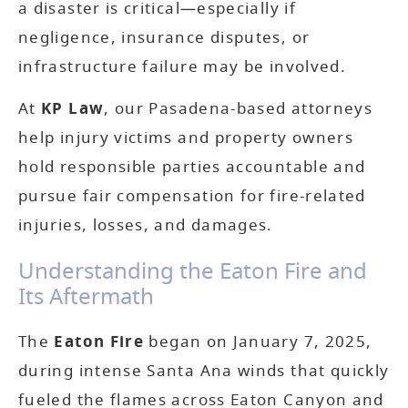
a disaster is critical—especially if
negligence, insurance disputes, or
infrastructure failure may be involved.
At
KP Law
, our Pasadena-based attorneys
help injury victims and property owners
hold responsible parties accountable and
pursue fair compensation for fire-related
injuries, losses, and damages.
Understanding the Eaton Fire and
Its Aftermath
The
Eaton Fire
began on January 7, 2025,
during intense Santa Ana winds that quickly
fueled the flames across Eaton Canyon and