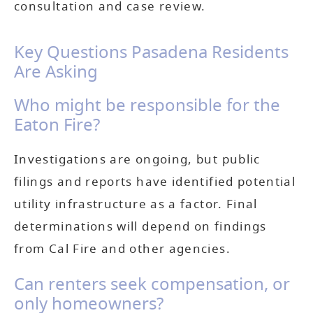
consultation and case review.
Key Questions Pasadena Residents
Are Asking
Who might be responsible for the
Eaton Fire?
Investigations are ongoing, but public
filings and reports have identified potential
utility infrastructure as a factor. Final
determinations will depend on findings
from Cal Fire and other agencies.
Can renters seek compensation, or
only homeowners?