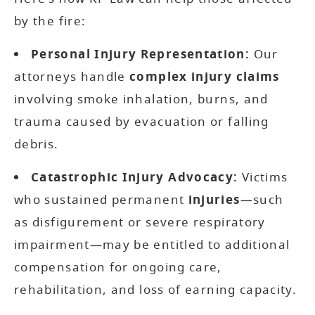
by the fire:
Personal Injury Representation:
Our
attorneys handle
complex injury claims
involving smoke inhalation, burns, and
trauma caused by evacuation or falling
debris.
Catastrophic Injury Advocacy:
Victims
who sustained permanent
injuries
—such
as disfigurement or severe respiratory
impairment—may be entitled to additional
compensation for ongoing care,
rehabilitation, and loss of earning capacity.