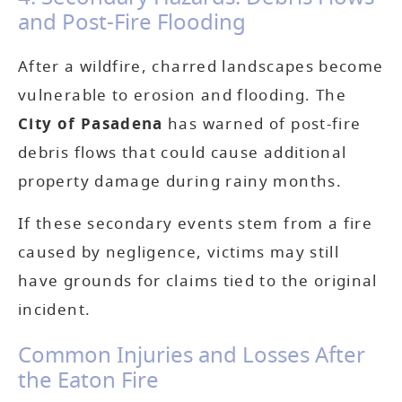
and Post-Fire Flooding
After a wildfire, charred landscapes become
vulnerable to erosion and flooding. The
City of Pasadena
has warned of post-fire
debris flows that could cause additional
property damage during rainy months.
If these secondary events stem from a fire
caused by negligence, victims may still
have grounds for claims tied to the original
incident.
Common Injuries and Losses After
the Eaton Fire