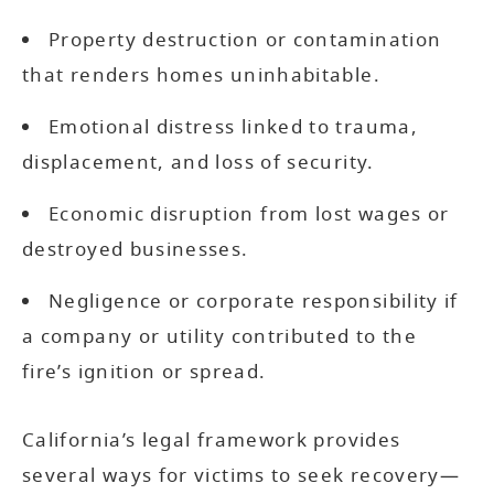
Property destruction or contamination
that renders homes uninhabitable.
Emotional distress linked to trauma,
displacement, and loss of security.
Economic disruption from lost wages or
destroyed businesses.
Negligence or corporate responsibility if
a company or utility contributed to the
fire’s ignition or spread.
California’s legal framework provides
several ways for victims to seek recovery—