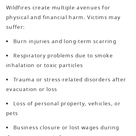
Wildfires create multiple avenues for
physical and financial harm. Victims may
suffer:
Burn injuries and long-term scarring
Respiratory problems due to smoke
inhalation or toxic particles
Trauma or stress-related disorders after
evacuation or loss
Loss of personal property, vehicles, or
pets
Business closure or lost wages during