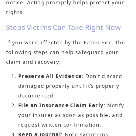
notice. Acting promptly helps protect your
rights.
Steps Victims Can Take Right Now
If you were affected by the Eaton Fire, the
following steps can help safeguard your
claim and recovery:
Preserve All Evidence:
Don’t discard
damaged property until it’s properly
documented.
File an Insurance Claim Early:
Notify
your insurer as soon as possible, and
request written confirmation.
Keep a Journal:
Note symptoms,