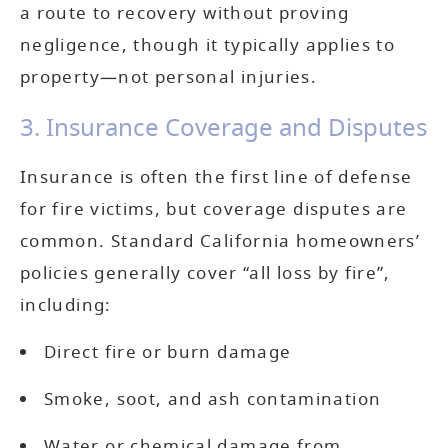
a route to recovery without proving
negligence, though it typically applies to
property—not personal injuries.
3. Insurance Coverage and Disputes
Insurance is often the first line of defense
for fire victims, but coverage disputes are
common. Standard California homeowners’
policies generally cover “all loss by fire”,
including:
Direct fire or burn damage
Smoke, soot, and ash contamination
Water or chemical damage from