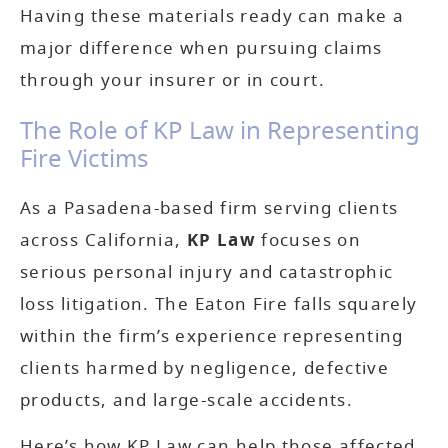
Having these materials ready can make a
major difference when pursuing claims
through your insurer or in court.
The Role of KP Law in Representing
Fire Victims
As a Pasadena-based firm serving clients
across California,
KP Law
focuses on
serious personal injury and catastrophic
loss litigation. The Eaton Fire falls squarely
within the firm’s experience representing
clients harmed by negligence, defective
products, and large-scale accidents.
Here’s how KP Law can help those affected