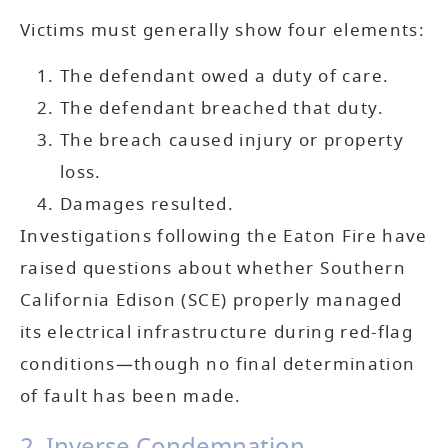
Victims must generally show four elements:
The defendant owed a duty of care.
The defendant breached that duty.
The breach caused injury or property
loss.
Damages resulted.
Investigations following the Eaton Fire have
raised questions about whether Southern
California Edison (SCE) properly managed
its electrical infrastructure during red-flag
conditions—though no final determination
of fault has been made.
2. Inverse Condemnation