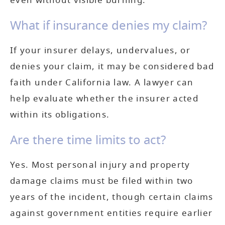
even without visible burning.
What if insurance denies my claim?
If your insurer delays, undervalues, or
denies your claim, it may be considered bad
faith under California law. A lawyer can
help evaluate whether the insurer acted
within its obligations.
Are there time limits to act?
Yes. Most personal injury and property
damage claims must be filed within two
years of the incident, though certain claims
against government entities require earlier