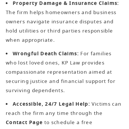
Property Damage & Insurance Claims:
The firm helps homeowners and business
owners navigate insurance disputes and
hold utilities or third parties responsible
when appropriate.
Wrongful Death Claims:
For families
who lost loved ones, KP Law provides
compassionate representation aimed at
securing justice and financial support for
surviving dependents.
Accessible, 24/7 Legal Help:
Victims can
reach the firm any time through the
Contact Page
to schedule a free