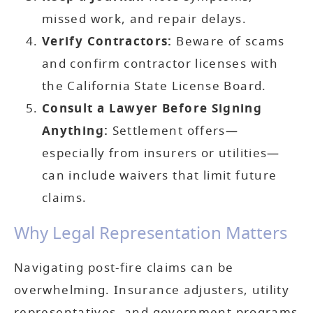
missed work, and repair delays.
Verify Contractors:
Beware of scams
and confirm contractor licenses with
the California State License Board.
Consult a Lawyer Before Signing
Anything:
Settlement offers—
especially from insurers or utilities—
can include waivers that limit future
claims.
Why Legal Representation Matters
Navigating post-fire claims can be
overwhelming. Insurance adjusters, utility
representatives, and government programs