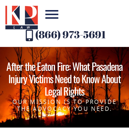
(866) 973-5691
After the Eaton Fire: What Pasadena
Injury Victims Need to Know About
Legal Rights
OUR MISSION IS TO PROVIDE
THE ADVOCACY YOU NEED.