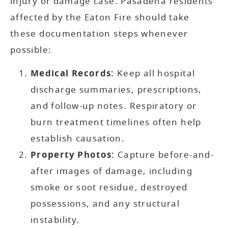
injury or damage case. Pasadena residents
affected by the Eaton Fire should take
these documentation steps whenever
possible:
Medical Records:
Keep all hospital
discharge summaries, prescriptions,
and follow-up notes. Respiratory or
burn treatment timelines often help
establish causation.
Property Photos:
Capture before-and-
after images of damage, including
smoke or soot residue, destroyed
possessions, and any structural
instability.