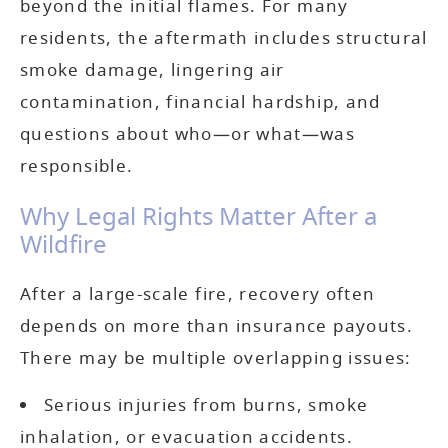
beyond the initial flames. For many
residents, the aftermath includes structural
smoke damage, lingering air
contamination, financial hardship, and
questions about who—or what—was
responsible.
Why Legal Rights Matter After a
Wildfire
After a large-scale fire, recovery often
depends on more than insurance payouts.
There may be multiple overlapping issues:
Serious injuries from burns, smoke
inhalation, or evacuation accidents.