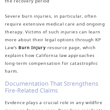
the recovery period
Severe burn injuries, in particular, often
require extensive medical care and ongoing
therapy. Victims of such injuries can learn
more about their legal options through KP
Law’s
Burn Injury
resource page, which
explains how California law approaches
long-term compensation for catastrophic
harm.
Documentation That Strengthens
Fire-Related Claims
Evidence plays a crucial role in any wildfire