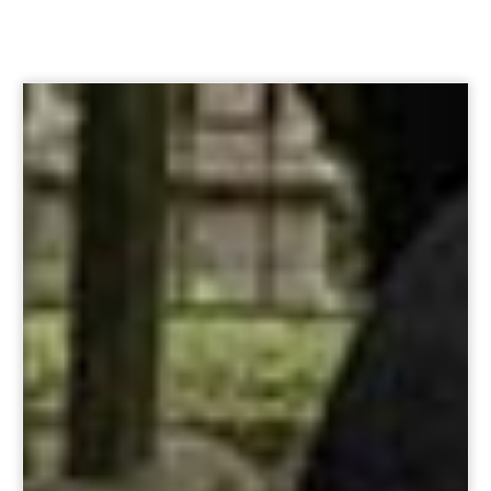
Option