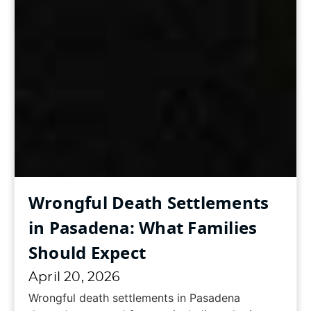
Wrongful Death Settlements
in Pasadena: What Families
Should Expect
April 20, 2026
Wrongful death settlements in Pasadena