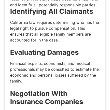
and identify all potentially responsible parties.
Identifying All Claimants
California law requires determining who has the
legal right to pursue compensation. This
ensures that all eligible family members are
accounted for in the case.
Evaluating Damages
Financial experts, economists, and medical
professionals may be consulted to estimate the
economic and personal losses suffered by the
family.
Negotiation With
Insurance Companies