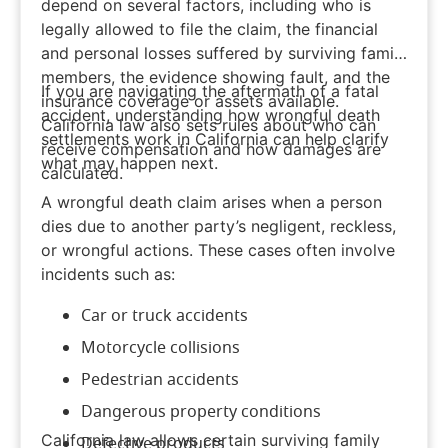
depend on several factors, including who is
legally allowed to file the claim, the financial
and personal losses suffered by surviving family
members, the evidence showing fault, and the
If you are navigating the aftermath of a fatal
insurance coverage or assets available.
accident, understanding how wrongful death
California law also sets rules about who can
settlements work in California can help clarify
receive compensation and how damages are
what may happen next.
calculated.
A
wrongful death
claim arises when a person
dies due to another party’s negligent, reckless,
or wrongful actions. These cases often involve
incidents such as:
Car
or
truck accidents
Motorcycle collisions
Pedestrian accidents
Dangerous property conditions
California law allows certain surviving family
Defective products