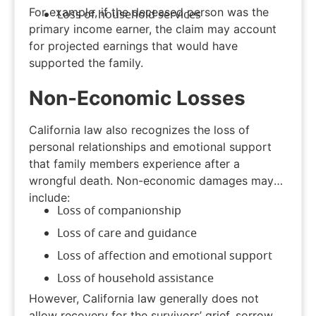
For example, if the deceased person was the
Loss of household services
primary income earner, the claim may account
for projected earnings that would have
supported the family.
Non-Economic Losses
California law also recognizes the loss of
personal relationships and emotional support
that family members experience after a
wrongful death. Non-economic damages may
include:
Loss of companionship
Loss of care and guidance
Loss of affection and emotional support
Loss of household assistance
However, California law generally does not
allow recovery for the survivors’ grief, sorrow,