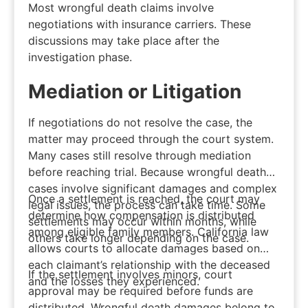
Most wrongful death claims involve
negotiations with insurance carriers. These
discussions may take place after the
investigation phase.
Mediation or Litigation
If negotiations do not resolve the case, the
matter may proceed through the court system.
Many cases still resolve through mediation
before reaching trial. Because wrongful death
cases involve significant damages and complex
Once a settlement is reached, the court may
legal issues, the process can take time. Some
determine how compensation is distributed
settlements may occur within months, while
among eligible family members. California law
others take longer depending on the case.
allows courts to allocate damages based on
each claimant’s relationship with the deceased
If the settlement involves minors, court
and the losses they experienced.
approval may be required before funds are
distributed. Wrongful death damages belong to