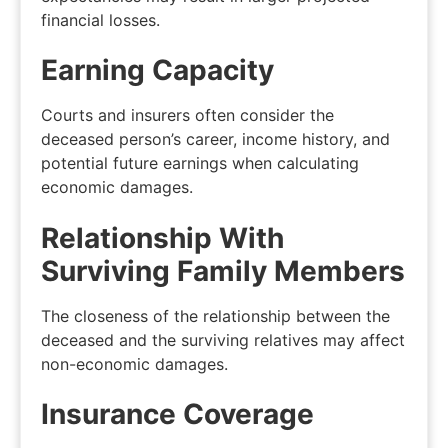
financial losses.
Earning Capacity
Courts and insurers often consider the
deceased person’s career, income history, and
potential future earnings when calculating
economic damages.
Relationship With
Surviving Family Members
The closeness of the relationship between the
deceased and the surviving relatives may affect
non-economic damages.
Insurance Coverage