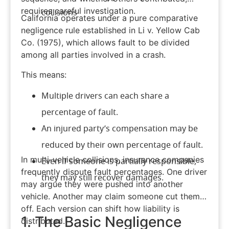
requires careful investigation.
collisions
California operates under a pure
comparative
negligence rule
established in Li v. Yellow Cab
Co. (1975), which allows fault to be divided
among all parties involved in a crash.
This means:
Multiple drivers can each share a
percentage of fault.
An injured party’s compensation may be
reduced by their own percentage of fault.
In multi-vehicle collisions, insurance companies
Even if someone is partially responsible,
frequently dispute fault percentages. One driver
they may still recover damages.
may argue they were pushed into another
vehicle. Another may claim someone cut them
off. Each version can shift how liability is
1. The Basic Negligence
distributed.