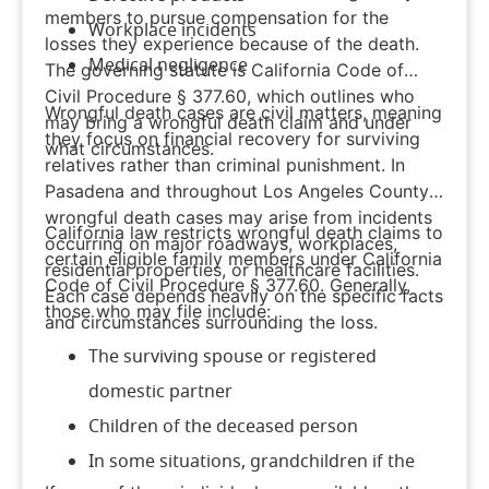
members to pursue compensation for the
Workplace incidents
losses they experience because of the death.
Medical negligence
The governing statute is
California Code of
Civil Procedure § 377.60
, which outlines who
Wrongful death cases are civil matters, meaning
may bring a wrongful death claim and under
they focus on financial recovery for surviving
what circumstances.
relatives rather than criminal punishment. In
Pasadena and throughout Los Angeles County,
wrongful death cases may arise from incidents
California law restricts wrongful death claims to
occurring on major roadways, workplaces,
certain eligible family members under California
residential properties, or healthcare facilities.
Code of Civil Procedure § 377.60. Generally,
Each case depends heavily on the specific facts
those who may file include:
and circumstances surrounding the loss.
The surviving spouse or registered
domestic partner
Children of the deceased person
In some situations, grandchildren if the