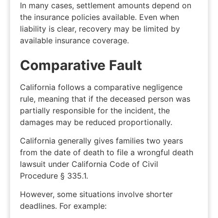
In many cases, settlement amounts depend on
the insurance policies available. Even when
liability is clear, recovery may be limited by
available insurance coverage.
Comparative Fault
California follows a comparative negligence
rule, meaning that if the deceased person was
partially responsible for the incident, the
damages may be reduced proportionally.
California generally gives families
two years
from the date of death to file a wrongful death
lawsuit under California Code of Civil
Procedure § 335.1.
However, some situations involve shorter
deadlines. For example: