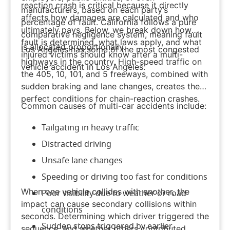
reaction crash is critical because it directly
manufacturers, based on each party’s
affects how damages are calculated and who
percentage of fault. California follows a pure
ultimately pays. Below, we break down how
comparative negligence system, meaning fault
fault is determined, what laws apply, and what
is allocated proportionally.
Los Angeles has some of the most congested
injured victims should know after a multi-
highways in the country. High-speed traffic on
vehicle accident in Los Angeles.
the 405, 10, 101, and 5 freeways, combined with
sudden braking and lane changes, creates the
perfect conditions for chain-reaction crashes.
Common causes of multi-car accidents include:
Tailgating in heavy traffic
Distracted driving
Unsafe lane changes
Speeding or driving too fast for conditions
When one vehicle collides with another, the
Poor visibility due to weather or road
impact can cause secondary collisions within
conditions
seconds. Determining which driver triggered the
Sudden stops triggered by earlier
sequence, and whether others contributed,