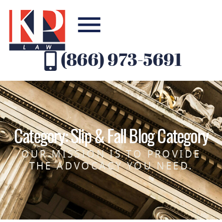
(866) 973-5691
Category: Slip & Fall Blog Category
OUR MISSION IS TO PROVIDE
THE ADVOCACY YOU NEED.