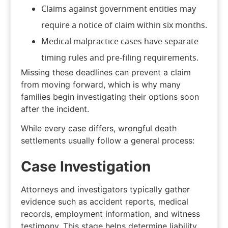
Claims against government entities may
require a notice of claim within six months.
Medical malpractice cases have separate
timing rules and pre-filing requirements.
Missing these deadlines can prevent a claim
from moving forward, which is why many
families begin investigating their options soon
after the incident.
While every case differs, wrongful death
settlements usually follow a general process:
Case Investigation
Attorneys and investigators typically gather
evidence such as accident reports, medical
records, employment information, and witness
testimony. This stage helps determine liability