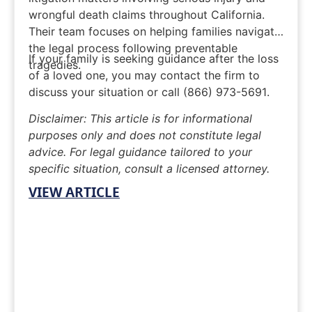
wrongful death claims throughout California.
Their team focuses on helping families navigate
the legal process following preventable
If your family is seeking guidance after the loss
tragedies.
of a loved one, you may
contact the firm
to
discuss your situation or call
(866) 973-5691
.
Disclaimer: This article is for informational
purposes only and does not constitute legal
advice. For legal guidance tailored to your
specific situation, consult a licensed attorney.
VIEW ARTICLE