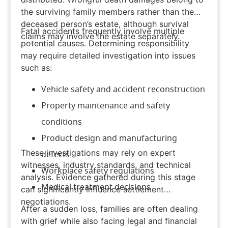
the surviving family members rather than the
deceased person’s estate, although survival
Fatal accidents frequently involve multiple
claims may involve the estate separately.
potential causes. Determining responsibility
may require detailed investigation into issues
such as:
Vehicle safety and accident reconstruction
Property maintenance and safety
conditions
Product design and manufacturing
These investigations may rely on expert
defects
witnesses, industry standards, and technical
Workplace safety regulations
analysis. Evidence gathered during this stage
Medical treatment decisions
can significantly influence settlement
negotiations.
After a sudden loss, families are often dealing
with grief while also facing legal and financial