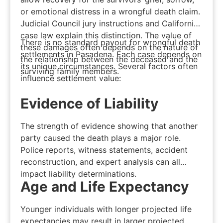
or emotional distress in a wrongful death claim.
Judicial Council jury instructions and California
case law explain this distinction. The value of
There is no standard payout for wrongful death
these damages often depends on the nature of
settlements in Pasadena. Each case depends on
the relationship between the deceased and the
its unique circumstances. Several factors often
surviving family members.
influence settlement value:
Evidence of Liability
The strength of evidence showing that another
party caused the death plays a major role.
Police reports, witness statements, accident
reconstruction, and expert analysis can all
impact liability determinations.
Age and Life Expectancy
Younger individuals with longer projected life
expectancies may result in larger projected