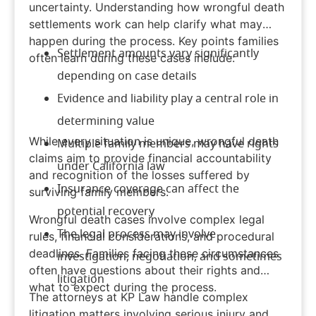
uncertainty. Understanding how wrongful death
settlements work can help clarify what may
happen during the process. Key points families
Settlement amounts vary significantly
often learn during these cases include:
depending on case details
Evidence and liability play a central role in
determining value
While every situation is unique, wrongful death
Multiple family members may have rights
claims aim to provide financial accountability
under California law
and recognition of the losses suffered by
Insurance coverage can affect the
surviving family members.
potential recovery
Wrongful death cases involve complex legal
The legal process may involve
rules, financial considerations, and procedural
deadlines. Families facing these circumstances
investigation, negotiation, and sometimes
often have questions about their rights and
litigation
what to expect during the process.
The attorneys at
KP Law
handle complex
litigation matters involving
serious injury
and