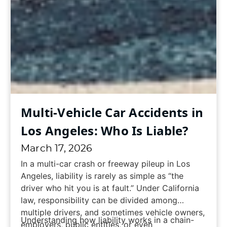
Multi-Vehicle Car Accidents in
Los Angeles: Who Is Liable?
March 17, 2026
In a multi-car crash or freeway pileup in Los
Angeles, liability is rarely as simple as “the
driver who hit you is at fault.” Under California
law, responsibility can be divided among
multiple drivers, and sometimes vehicle owners,
Understanding how liability works in a chain-
employers, public entities, or even