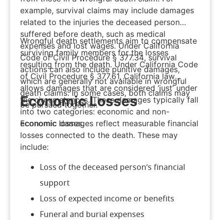
example, survival claims may include damages
related to the injuries the deceased person
suffered before death, such as medical
Wrongful death settlements aim to compensate
expenses and lost wages. Under
California
surviving family members for the losses
Code of Civil Procedure § 377.34
, survival
resulting from the death. Under California Code
actions can also include punitive damages,
of Civil Procedure § 377.61, California law
which are generally not available in wrongful
allows damages that are considered ‘just’ under
death claims. In some cases, both claims may
Economic Losses
the circumstances. These damages typically fall
be pursued together.
into two categories: economic and non-
Economic damages reflect measurable financial
economic losses.
losses connected to the death. These may
include:
Loss of the deceased person’s financial
support
Loss of expected income or benefits
Funeral and burial expenses