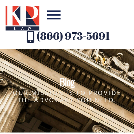
(866) 973-5691
Blog
OUR MISSION IS TO PROVIDE
THE ADVOCACY YOU NEED.