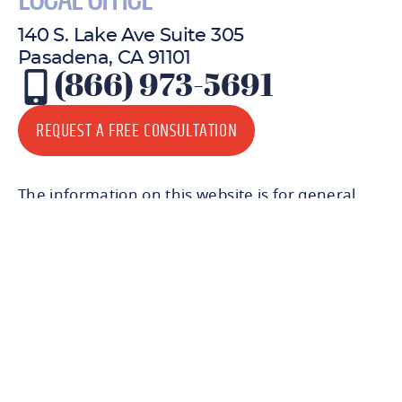
LOCAL OFFICE
140 S. Lake Ave Suite 305
Pasadena, CA 91101
(866) 973-5691
REQUEST A FREE CONSULTATION
The information on this website is for general
information purposes only. Nothing on this site
should be taken as legal advice for any individual
case or situation. This information is not
intended to create, and receipt or viewing does
not constitute, an attorney-client relationship.
© 2026 All Rights Reserved.
Certain graphic materials designed by
Freepik
.
Icons created by
Freepik
from
Flaticon