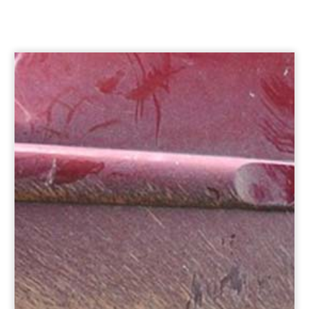
Option