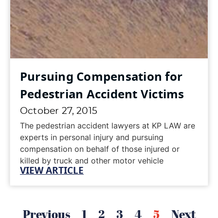
Pursuing Compensation for
Pedestrian Accident Victims
October 27, 2015
The pedestrian accident lawyers at KP LAW are
experts in personal injury and pursuing
compensation on behalf of those injured or
killed by truck and other motor vehicle
VIEW ARTICLE
accidents.According to LA Times, an elderly
woman was struck by a city trash truck
October 22, 2015 in front of Glendale Adventist
Medical Center. The collision occurred in the
Previous
1
2
3
4
5
Next