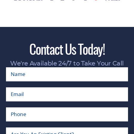
1500 block of East Chevy Chase Drive at the
entrance of Glendale Adventist Hospital about
12:20 p.m., leaving the woman with serious
injuries, including a broken hip, said Glendale
Police spokeswoman Tahnee Lightfoot.
Lightfoot later said the victim suffered “at least
Contact Us Today!
a broken arm.”
“A city of Glendale Integrated Waste vehicle had
We're Available 24/7 to Take Your Call
just serviced a refuse container on the north
curb as the traffic signal cycled to green,”
Lightfoot said. “The driver proceeded forward,
striking the female.” The cause of the collision is
under investigation, she said.
The pedestrian accident lawyers at KP LAW are
experts in the handling of pedestrian accident
matters and we represent victims of pedestrian
accidents due to driver negligence. The lawyers