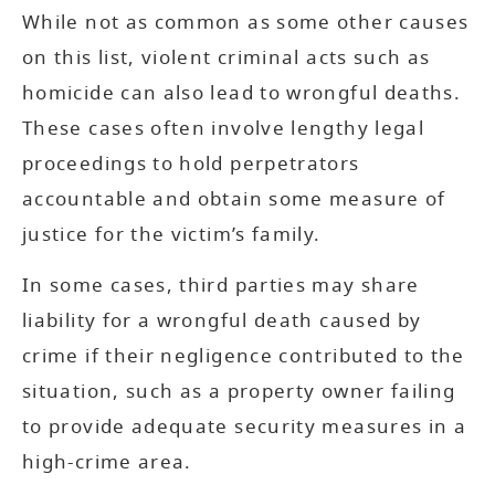
While not as common as some other causes
on this list, violent criminal acts such as
homicide can also lead to wrongful deaths.
These cases often involve lengthy legal
proceedings to hold perpetrators
accountable and obtain some measure of
justice for the victim’s family.
In some cases, third parties may share
liability for a wrongful death caused by
crime if their negligence contributed to the
situation, such as a property owner failing
to provide adequate security measures in a
high-crime area.