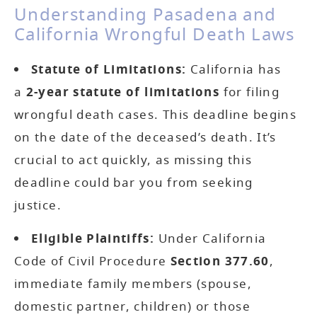
Understanding Pasadena and
California Wrongful Death Laws
Statute of Limitations:
California has
a
2-year statute of limitations
for filing
wrongful death cases. This deadline begins
on the date of the deceased’s death. It’s
crucial to act quickly, as missing this
deadline could bar you from seeking
justice.
Eligible Plaintiffs:
Under California
Code of Civil Procedure
Section 377.60
,
immediate family members (spouse,
domestic partner, children) or those