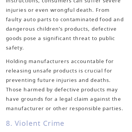
instructions, consumers can suffer severe
injuries or even wrongful death. From
faulty auto parts to contaminated food and
dangerous children’s products, defective
goods pose a significant threat to public
safety.
Holding manufacturers accountable for
releasing unsafe products is crucial for
preventing future injuries and deaths.
Those harmed by defective products may
have grounds for a legal claim against the
manufacturer or other responsible parties.
8. Violent Crime