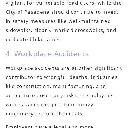
vigilant for vulnerable road users, while the
City of Pasadena should continue to invest
in safety measures like well-maintained
sidewalks, clearly marked crosswalks, and
dedicated bike lanes.
4. Workplace Accidents
Workplace accidents are another significant
contributor to wrongful deaths. Industries
like construction, manufacturing, and
agriculture pose daily risks to employees,
with hazards ranging from heavy
machinery to toxic chemicals.
Employers have a legal and moral