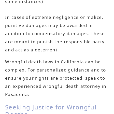
some instances)
In cases of extreme negligence or malice,
punitive damages may be awarded in
addition to compensatory damages. These
are meant to punish the responsible party
and act as a deterrent.
Wrongful death laws in California can be
complex. For personalized guidance and to
ensure your rights are protected, speak to
an experienced wrongful death attorney in
Pasadena.
Seeking Justice for Wrongful