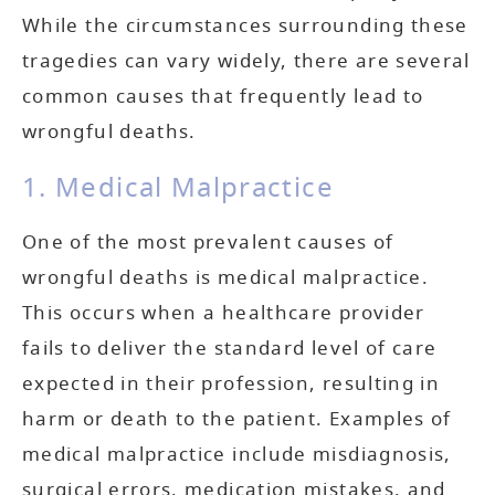
While the circumstances surrounding these
tragedies can vary widely, there are several
common causes that frequently lead to
wrongful deaths.
1. Medical Malpractice
One of the most prevalent causes of
wrongful deaths is medical malpractice.
This occurs when a healthcare provider
fails to deliver the standard level of care
expected in their profession, resulting in
harm or death to the patient. Examples of
medical malpractice include misdiagnosis,
surgical errors, medication mistakes, and