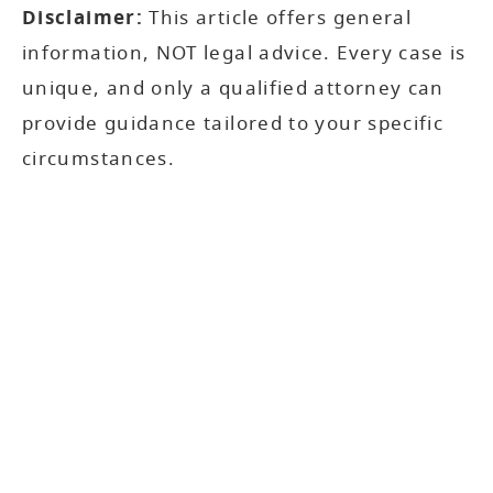
Disclaimer:
This article offers general
information, NOT legal advice. Every case is
unique, and only a qualified attorney can
provide guidance tailored to your specific
circumstances.