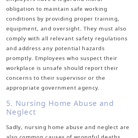
obligation to maintain safe working
conditions by providing proper training,
equipment, and oversight. They must also
comply with all relevant safety regulations
and address any potential hazards
promptly. Employees who suspect their
workplace is unsafe should report their
concerns to their supervisor or the
appropriate government agency.
5. Nursing Home Abuse and
Neglect
Sadly, nursing home abuse and neglect are
also common causes of wrongful deaths