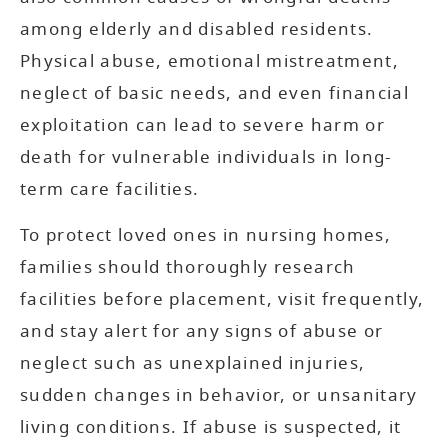
among elderly and disabled residents.
Physical abuse, emotional mistreatment,
neglect of basic needs, and even financial
exploitation can lead to severe harm or
death for vulnerable individuals in long-
term care facilities.
To protect loved ones in nursing homes,
families should thoroughly research
facilities before placement, visit frequently,
and stay alert for any signs of abuse or
neglect such as unexplained injuries,
sudden changes in behavior, or unsanitary
living conditions. If abuse is suspected, it