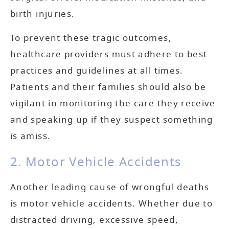
birth injuries.
To prevent these tragic outcomes,
healthcare providers must adhere to best
practices and guidelines at all times.
Patients and their families should also be
vigilant in monitoring the care they receive
and speaking up if they suspect something
is amiss.
2. Motor Vehicle Accidents
Another leading cause of wrongful deaths
is motor vehicle accidents. Whether due to
distracted driving, excessive speed,