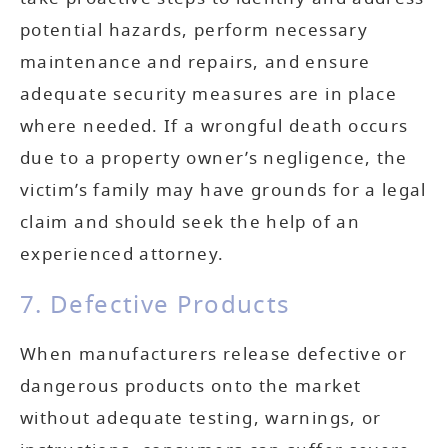
potential hazards, perform necessary
maintenance and repairs, and ensure
adequate security measures are in place
where needed. If a wrongful death occurs
due to a property owner’s negligence, the
victim’s family may have grounds for a legal
claim and should seek the help of an
experienced attorney.
7. Defective Products
When manufacturers release defective or
dangerous products onto the market
without adequate testing, warnings, or