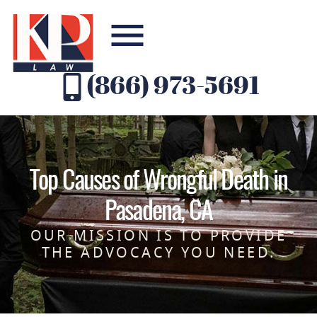
(866) 973-5691
Top Causes of Wrongful Death in
Pasadena, CA
OUR MISSION IS TO PROVIDE
THE ADVOCACY YOU NEED.