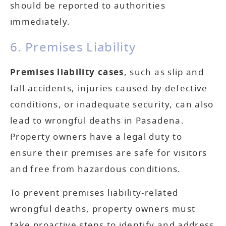
should be reported to authorities
immediately.
6. Premises Liability
Premises liability cases
, such as slip and
fall accidents, injuries caused by defective
conditions, or inadequate security, can also
lead to wrongful deaths in Pasadena.
Property owners have a legal duty to
ensure their premises are safe for visitors
and free from hazardous conditions.
To prevent premises liability-related
wrongful deaths, property owners must
take proactive steps to identify and address