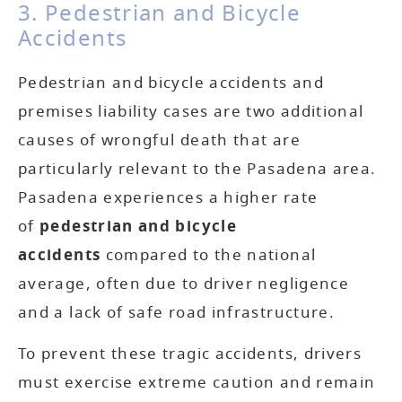
3. Pedestrian and Bicycle
Accidents
Pedestrian and bicycle accidents and
premises liability cases are two additional
causes of wrongful death that are
particularly relevant to the Pasadena area.
Pasadena experiences a higher rate
of
pedestrian and bicycle
accidents
compared to the national
average, often due to driver negligence
and a lack of safe road infrastructure.
To prevent these tragic accidents, drivers
must exercise extreme caution and remain