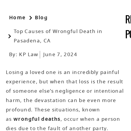
Home
Blog
R
Top Causes of Wrongful Death in
P
Pasadena, CA
By:
KP Law
June 7, 2024
Losing a loved one is an incredibly painful
experience, but when that loss is the result
of someone else’s negligence or intentional
harm, the devastation can be even more
profound. These situations, known
as
wrongful deaths
, occur when a person
dies due to the fault of another party.