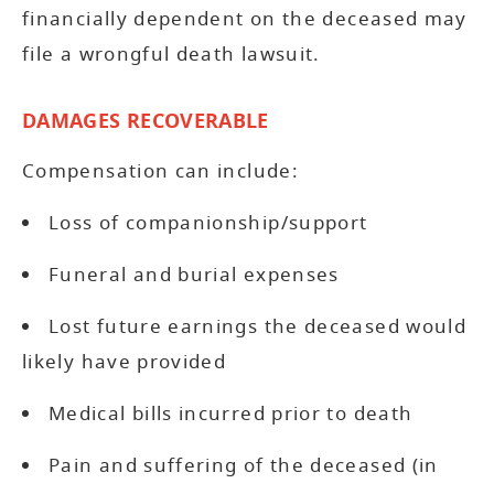
financially dependent on the deceased may
file a wrongful death lawsuit.
DAMAGES RECOVERABLE
Compensation can include:
Loss of companionship/support
Funeral and burial expenses
Lost future earnings the deceased would
likely have provided
Medical bills incurred prior to death
Pain and suffering of the deceased (in