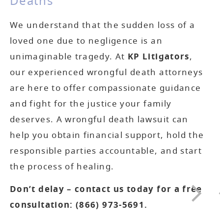
Deaths
We understand that the sudden loss of a
loved one due to negligence is an
unimaginable tragedy. At
KP Litigators
,
our experienced wrongful death attorneys
are here to offer compassionate guidance
and fight for the justice your family
deserves. A wrongful death lawsuit can
help you obtain financial support, hold the
responsible parties accountable, and start
the process of healing.
Don’t delay – contact us today for a free
consultation:
(866) 973-5691
.