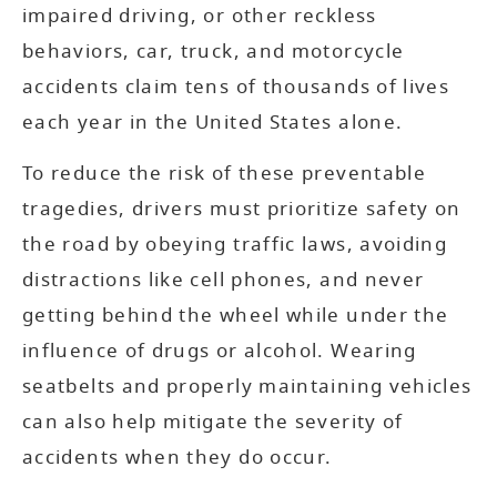
impaired driving, or other reckless
behaviors, car, truck, and motorcycle
accidents claim tens of thousands of lives
each year in the United States alone.
To reduce the risk of these preventable
tragedies, drivers must prioritize safety on
the road by obeying traffic laws, avoiding
distractions like cell phones, and never
getting behind the wheel while under the
influence of drugs or alcohol. Wearing
seatbelts and properly maintaining vehicles
can also help mitigate the severity of
accidents when they do occur.