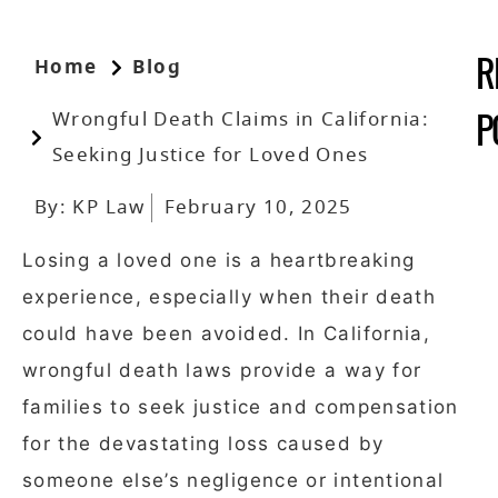
Home
Blog
R
Wrongful Death Claims in California:
P
Seeking Justice for Loved Ones
By:
KP Law
February 10, 2025
Losing a loved one is a heartbreaking
experience, especially when their death
could have been avoided. In California,
wrongful death laws provide a way for
families to seek justice and compensation
for the devastating loss caused by
someone else’s negligence or intentional