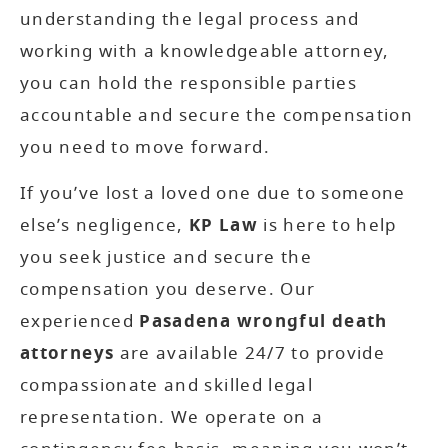
understanding the legal process and
working with a knowledgeable attorney,
you can hold the responsible parties
accountable and secure the compensation
you need to move forward.
If you’ve lost a loved one due to someone
else’s negligence,
KP Law
is here to help
you seek justice and secure the
compensation you deserve. Our
experienced
Pasadena wrongful death
attorneys
are available 24/7 to provide
compassionate and skilled legal
representation. We operate on a