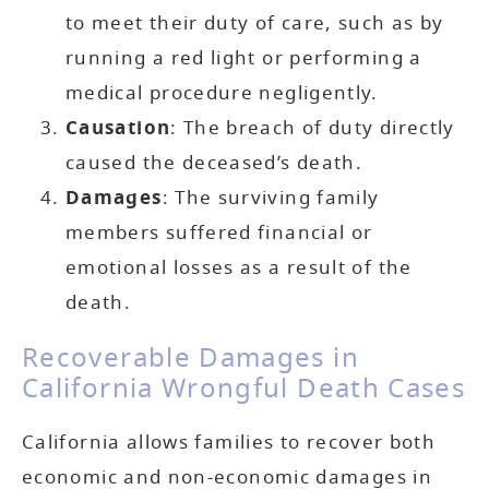
to meet their duty of care, such as by
running a red light or performing a
medical procedure negligently.
Causation
: The breach of duty directly
caused the deceased’s death.
Damages
: The surviving family
members suffered financial or
emotional losses as a result of the
death.
Recoverable Damages in
California Wrongful Death Cases
California allows families to recover both
economic and non-economic damages in