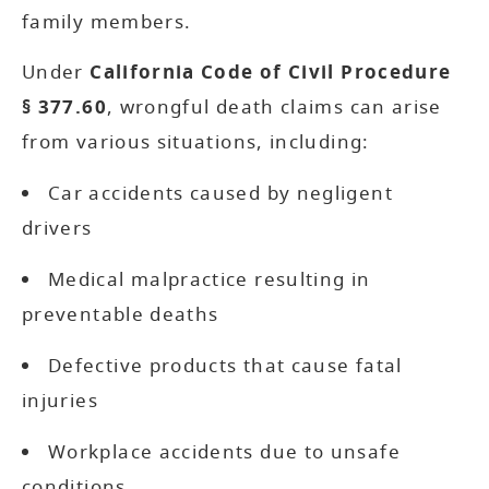
family members.
Under
California Code of Civil Procedure
§ 377.60
, wrongful death claims can arise
from various situations, including:
Car accidents caused by negligent
drivers
Medical malpractice resulting in
preventable deaths
Defective products that cause fatal
injuries
Workplace accidents due to unsafe
conditions