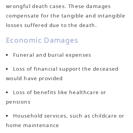
wrongful death cases. These damages
compensate for the tangible and intangible
losses suffered due to the death.
Economic Damages
Funeral and burial expenses
Loss of financial support the deceased
would have provided
Loss of benefits like healthcare or
pensions
Household services, such as childcare or
home maintenance