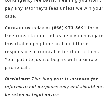
contingency fee basis, meaning you won’t
pay any attorney’s fees unless we win your
case.
Contact us
today at
(866) 973-5691
for a
free consultation. Let us help you navigate
this challenging time and hold those
responsible accountable for their actions.
Your path to justice begins with a simple
phone call.
Disclaimer:
This blog post is intended for
informational purposes only and should not
be taken as legal advice.