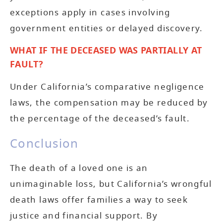
exceptions apply in cases involving
government entities or delayed discovery.
WHAT IF THE DECEASED WAS PARTIALLY AT
FAULT?
Under California’s comparative negligence
laws, the compensation may be reduced by
the percentage of the deceased’s fault.
Conclusion
The death of a loved one is an
unimaginable loss, but California’s wrongful
death laws offer families a way to seek
justice and financial support. By