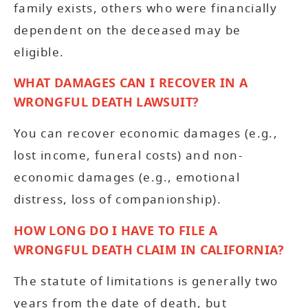
family exists, others who were financially
dependent on the deceased may be
eligible.
WHAT DAMAGES CAN I RECOVER IN A
WRONGFUL DEATH LAWSUIT?
You can recover economic damages (e.g.,
lost income, funeral costs) and non-
economic damages (e.g., emotional
distress, loss of companionship).
HOW LONG DO I HAVE TO FILE A
WRONGFUL DEATH CLAIM IN CALIFORNIA?
The statute of limitations is generally two
years from the date of death, but