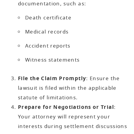
documentation, such as:
Death certificate
Medical records
Accident reports
Witness statements
File the Claim Promptly
: Ensure the
lawsuit is filed within the applicable
statute of limitations.
Prepare for Negotiations or Trial
:
Your attorney will represent your
interests during settlement discussions