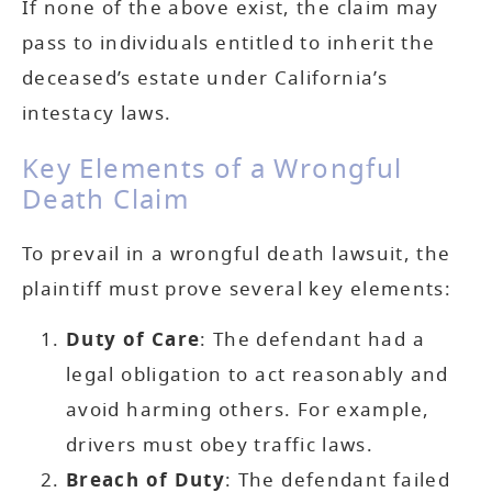
If none of the above exist, the claim may
pass to individuals entitled to inherit the
deceased’s estate under California’s
intestacy laws.
Key Elements of a Wrongful
Death Claim
To prevail in a wrongful death lawsuit, the
plaintiff must prove several key elements:
Duty of Care
: The defendant had a
legal obligation to act reasonably and
avoid harming others. For example,
drivers must obey traffic laws.
Breach of Duty
: The defendant failed