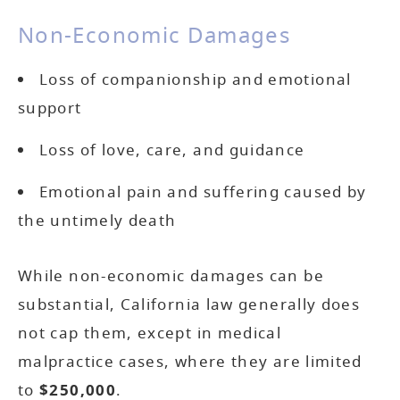
Non-Economic Damages
Loss of companionship and emotional
support
Loss of love, care, and guidance
Emotional pain and suffering caused by
the untimely death
While non-economic damages can be
substantial, California law generally does
not cap them, except in medical
malpractice cases, where they are limited
to
$250,000
.