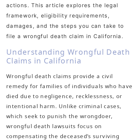
actions. This article explores the legal
framework, eligibility requirements,
damages, and the steps you can take to
file a wrongful death claim in California.
Understanding Wrongful Death
Claims in California
Wrongful death claims provide a civil
remedy for families of individuals who have
died due to negligence, recklessness, or
intentional harm. Unlike criminal cases,
which seek to punish the wrongdoer,
wrongful death lawsuits focus on
compensating the deceased’s surviving