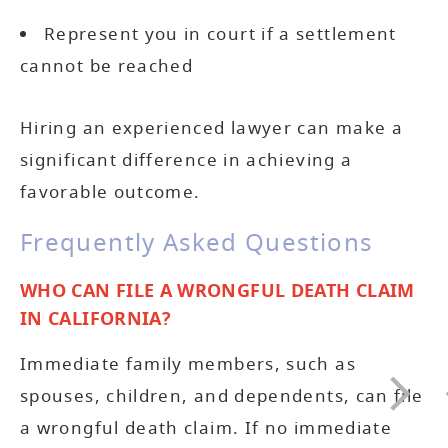
Represent you in court if a settlement
cannot be reached
Hiring an experienced lawyer can make a
significant difference in achieving a
favorable outcome.
Frequently Asked Questions
WHO CAN FILE A WRONGFUL DEATH CLAIM
IN CALIFORNIA?
Immediate family members, such as
spouses, children, and dependents, can file
a wrongful death claim. If no immediate