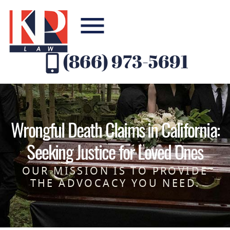
(866) 973-5691
Wrongful Death Claims in California:
Seeking Justice for Loved Ones
OUR MISSION IS TO PROVIDE
THE ADVOCACY YOU NEED.