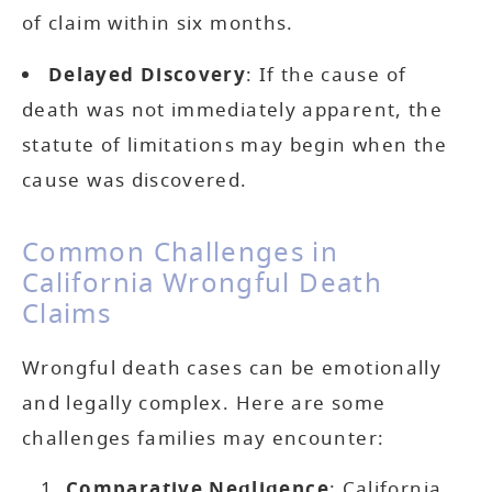
of claim within six months.
Delayed Discovery
: If the cause of
death was not immediately apparent, the
statute of limitations may begin when the
cause was discovered.
Common Challenges in
California Wrongful Death
Claims
Wrongful death cases can be emotionally
and legally complex. Here are some
challenges families may encounter:
Comparative Negligence
: California