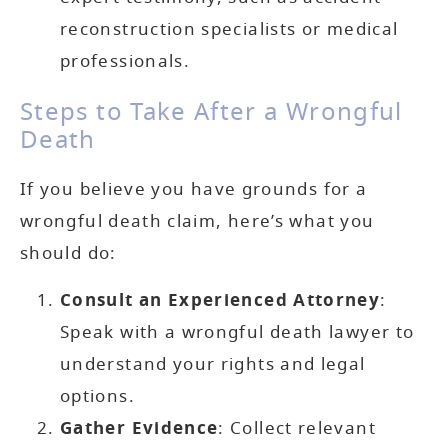
reconstruction specialists or medical
professionals.
Steps to Take After a Wrongful
Death
If you believe you have grounds for a
wrongful death claim, here’s what you
should do:
Consult an Experienced Attorney
:
Speak with a wrongful death lawyer to
understand your rights and legal
options.
Gather Evidence
: Collect relevant