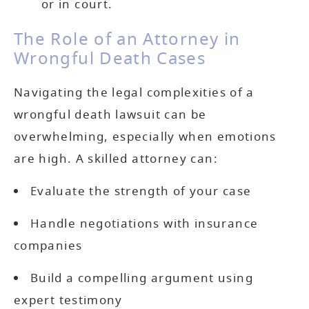
or in court.
The Role of an Attorney in
Wrongful Death Cases
Navigating the legal complexities of a
wrongful death lawsuit can be
overwhelming, especially when emotions
are high. A skilled attorney can:
Evaluate the strength of your case
Handle negotiations with insurance
companies
Build a compelling argument using
expert testimony