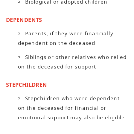
Biological or adopted children
DEPENDENTS
Parents, if they were financially
dependent on the deceased
Siblings or other relatives who relied
on the deceased for support
STEPCHILDREN
Stepchildren who were dependent
on the deceased for financial or
emotional support may also be eligible.