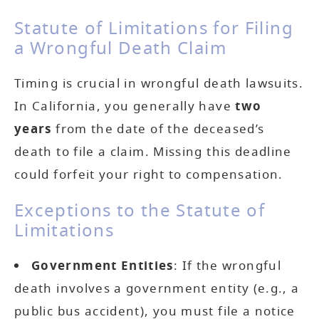
Statute of Limitations for Filing
a Wrongful Death Claim
Timing is crucial in wrongful death lawsuits.
In California, you generally have
two
years
from the date of the deceased’s
death to file a claim. Missing this deadline
could forfeit your right to compensation.
Exceptions to the Statute of
Limitations
Government Entities
: If the wrongful
death involves a government entity (e.g., a
public bus accident), you must file a notice