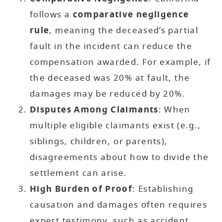
follows a
comparative negligence
rule
, meaning the deceased’s partial
fault in the incident can reduce the
compensation awarded. For example, if
the deceased was 20% at fault, the
damages may be reduced by 20%.
Disputes Among Claimants
: When
multiple eligible claimants exist (e.g.,
siblings, children, or parents),
disagreements about how to divide the
settlement can arise.
High Burden of Proof
: Establishing
causation and damages often requires
expert testimony, such as accident