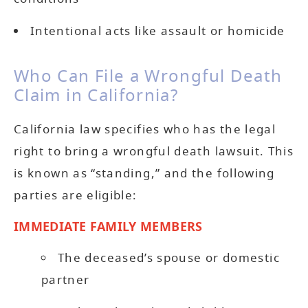
Intentional acts like assault or homicide
Who Can File a Wrongful Death
Claim in California?
California law specifies who has the legal
right to bring a wrongful death lawsuit. This
is known as “standing,” and the following
parties are eligible:
IMMEDIATE FAMILY MEMBERS
The deceased’s spouse or domestic
partner